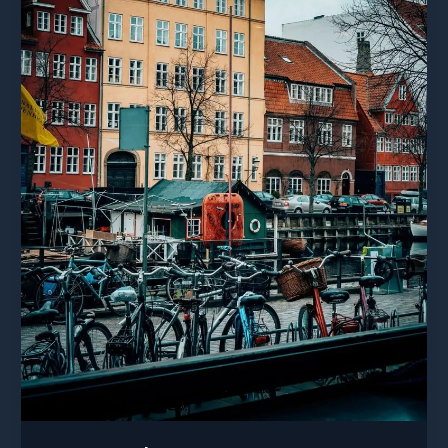
post
title
goes
here