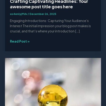
Crafting Captivating Headlines: Your
awesome post title goes here
xo4enlyjffdv
/
December 26, 2025
Engaging Introductions: Capturing Your Audience’s
Interest The initial impression your blog post makes is
crucial, and that’s where your introduction […]
Read Post »
The
Art
of
Drawing
Readers
In:
Your
attractive
post