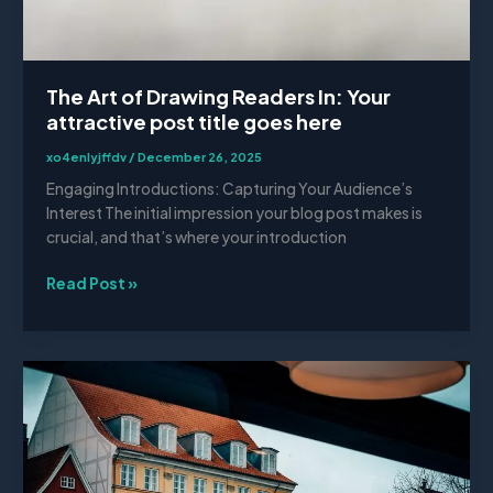
The Art of Drawing Readers In: Your
attractive post title goes here
xo4enlyjffdv
/
December 26, 2025
Engaging Introductions: Capturing Your Audience’s
Interest The initial impression your blog post makes is
crucial, and that’s where your introduction
Read Post »
Mastering
the
First
Impression:
Your
intriguing