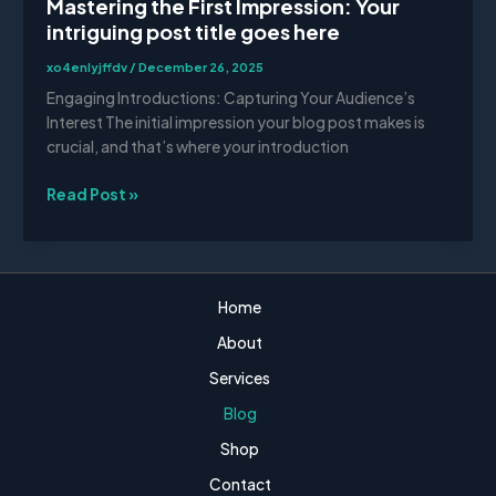
Mastering the First Impression: Your
intriguing post title goes here
xo4enlyjffdv
/
December 26, 2025
Engaging Introductions: Capturing Your Audience’s
Interest The initial impression your blog post makes is
crucial, and that’s where your introduction
Read Post »
Home
About
Services
Blog
Shop
Contact