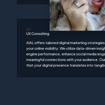
03
UX Consulting
AIAL offers tailored digital marketing strategie
your online visibility. We utilize data-driven ins
engine performance, enhance social media eng
meaningful connections with your audience. Our 
that your digital presence translates into tangib