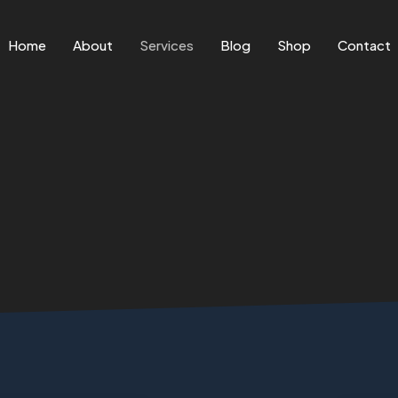
Home
About
Services
Blog
Shop
Contact