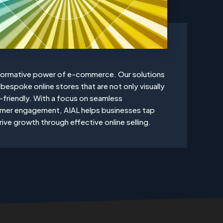
sformative power of e-commerce. Our solutions
bespoke online stores that are not only visually
-friendly. With a focus on seamless
omer engagement, AIAL helps businesses tap
ive growth through effective online selling.