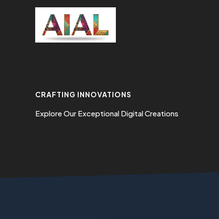
Skip
to
content
CRAFTING INNOVATIONS
Explore Our Exceptional Digital Creations