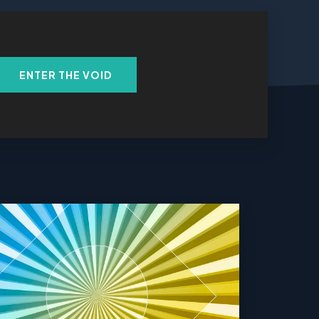
ENTER THE VOID