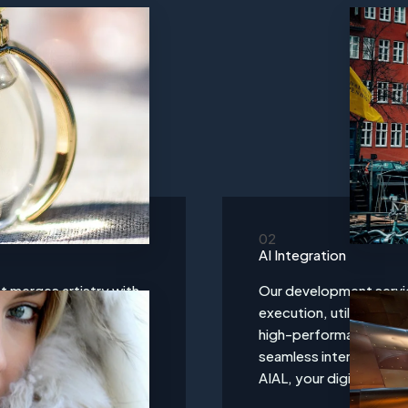
02
AI Integration
t merges artistry with
Our development servi
fted to capture the
execution, utilizing a
ce that is both visually
high-performance websi
isions into reality
seamless interactions, 
ing-edge aesthetics.
AIAL, your digital infra