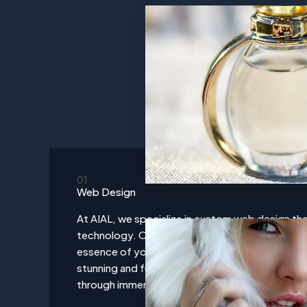
01
Web Design
At AIAL, we specialize in custom web design tha
technology. Our award-winning designs are cra
essence of your brand, creating an online presen
stunning and functionally robust. We transform v
through immersive digital storytelling and cutt