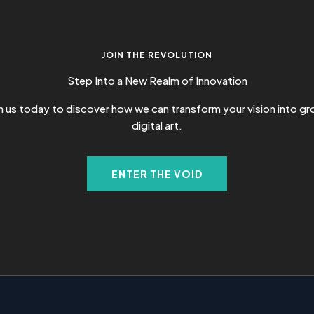
JOIN THE REVOLUTION
Step Into a New Realm of Innovation
 us today to discover how we can transform your vision into g
digital art.
ENTER THE VOID