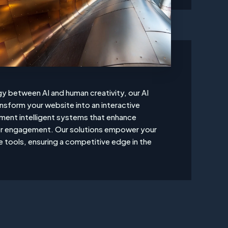
y between AI and human creativity, our AI
ansform your website into an interactive
ent intelligent systems that enhance
ser engagement. Our solutions empower your
e tools, ensuring a competitive edge in the