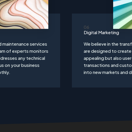
06
Digital Marketing
d maintenance services
We believe in the tran
eam of experts monitors
are designed to create 
dresses any technical
appealing but also user
us on your business
transactions and cust
thly.
into new markets and dr