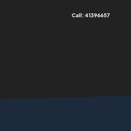
Call: 41396657