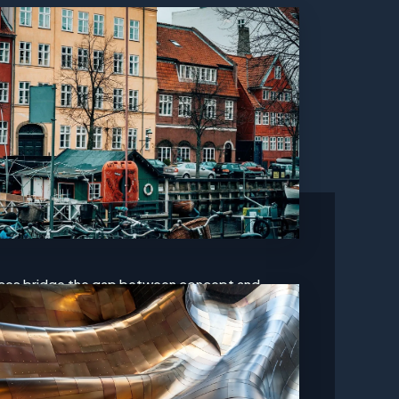
ces bridge the gap between concept and
dvanced technologies and frameworks to build
tes. We prioritize user experience and ensure
making every visit to your site memorable. With
structure is crafted for longevity and scalability.