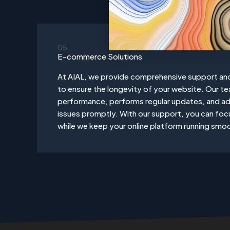
05
E-commerce Solutions
At AIAL, we provide comprehensive support an
to ensure the longevity of your website. Our t
performance, performs regular updates, and ad
issues promptly. With our support, you can foc
while we keep your online platform running smoo