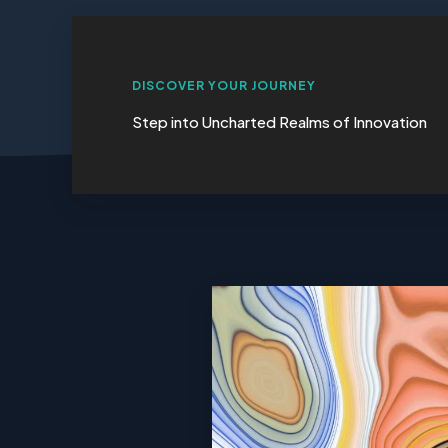
DISCOVER YOUR JOURNEY
Step into Uncharted Realms of Innovation