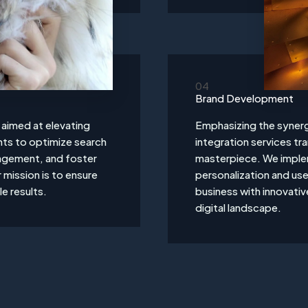
04
Brand Development
s aimed at elevating
Emphasizing the synerg
ights to optimize search
integration services tr
agement, and foster
masterpiece. We implem
mission is to ensure
personalization and u
le results.
business with innovativ
digital landscape.