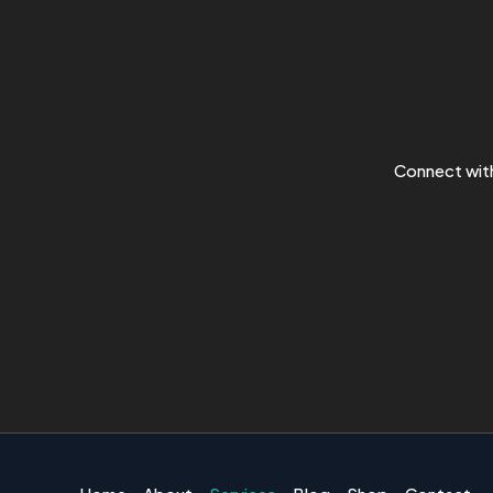
Connect with