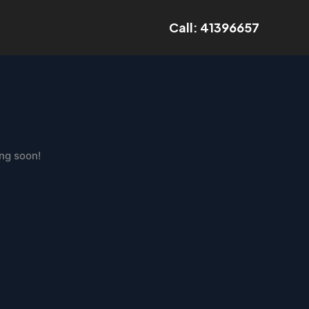
Call: 41396657
ing soon!