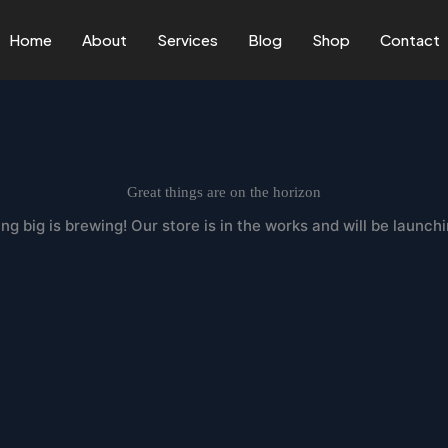
Home
About
Services
Blog
Shop
Contact
Great things are on the horizon
g big is brewing! Our store is in the works and will be launch